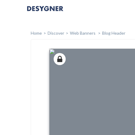
Home
Discover
Web Banners
Blog Header