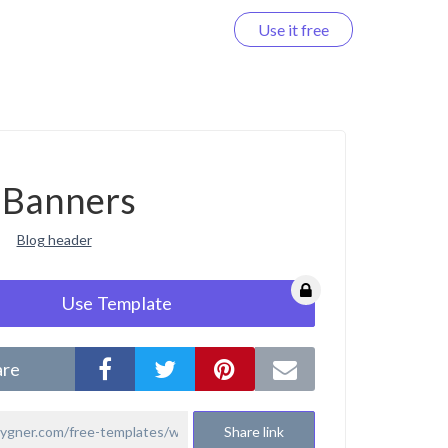
Use it free
Log in
Banners
Blog header
Use Template
are
Share link