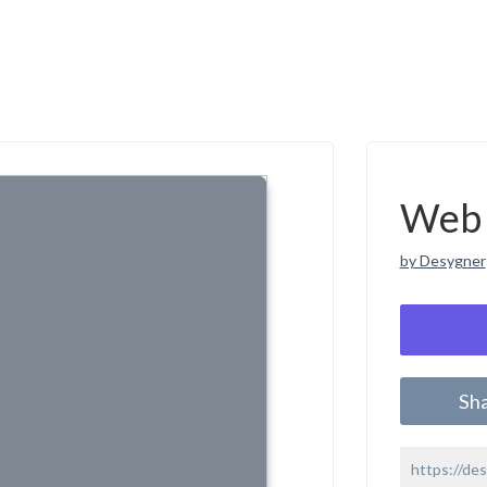
Web 
by Desygner
Sh