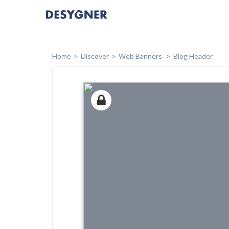
Home
Discover
Web Banners
Blog Header