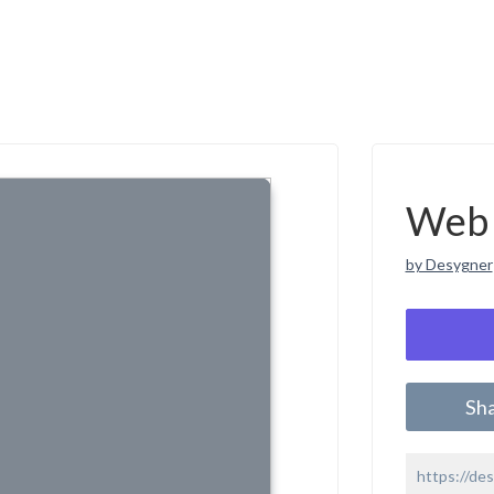
Web 
by Desygner
Sh