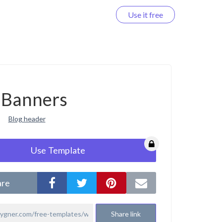
Use it free
Log in
Banners
Blog header
Use Template
are
Share link