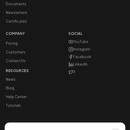
Documents
Newsletters
Certificates
COMPANY
SOCIAL
YouTube
Pricing
Instagram
Customers
Facebook
Contact Us
LinkedIn
RESOURCES
X
News
Blog
Help Center
Tutorials