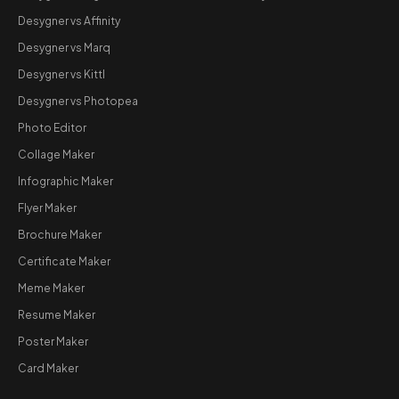
Desygner vs Affinity
Desygner vs Marq
Desygner vs Kittl
Desygner vs Photopea
Photo Editor
Collage Maker
Infographic Maker
Flyer Maker
Brochure Maker
Certificate Maker
Meme Maker
Resume Maker
Poster Maker
Card Maker