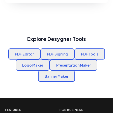
Explore Desygner Tools
PDF Editor
PDF Signing
PDF Tools
Logo Maker
Presentation Maker
Banner Maker
FEATURES
FOR BUSINESS