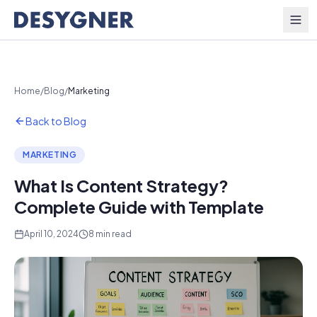
Skip to content
Home
/
Blog
/
Marketing
Back to Blog
MARKETING
What Is Content Strategy?
Complete Guide with Template
April 10, 2024
8 min read