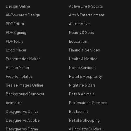
Design Online
Active Life & Sports
AI-Powered Design
Arts & Entertainment
PDF Editor
Automotive
PDF Signing
Beauty & Spas
PDF Tools
Education
Logo Maker
Financial Services
Presentation Maker
Health & Medical
Banner Maker
Home Services
Free Templates
Hotel & Hospitality
Resize Images Online
Nightlife & Bars
Background Remover
Pets & Animals
Animator
Professional Services
Desygner vs Canva
Restaurant
Desygner vs Adobe
Retail & Shopping
Desygner vs Figma
All Industry Guides →