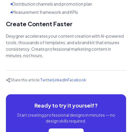
Distribution channels and promotion plan
Measurement framework and KPIs
Create Content Faster
Desygner accelerates your content creation with AI-powered
tools, thousands of templates, and a brand kit that ensures
consistency. Create professional marketing content in
minutes, not hours.
Share this article:
Twitter
LinkedIn
Facebook
Ready to try it yourself?
Start creating professional designs in minutes — no
design skills required.