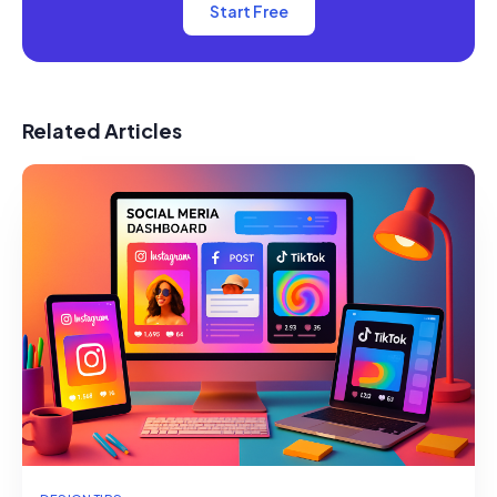
Start Free
Related Articles