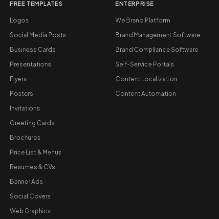
FREE TEMPLATES
ENTERPRISE
Logos
We Brand Platform
Social Media Posts
Brand Management Software
Business Cards
Brand Compliance Software
Presentations
Self-Service Portals
Flyers
Content Localization
Posters
Content Automation
Invitations
Greeting Cards
Brochures
Price List & Menus
Resumes & CVs
Banner Ads
Social Covers
Web Graphics