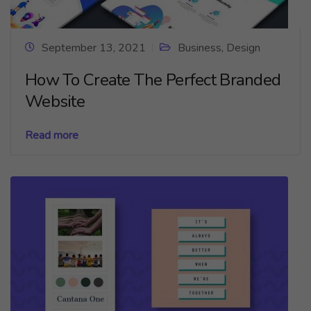
September 13, 2021
Business
,
Design
How To Create The Perfect Branded
Website
Read more