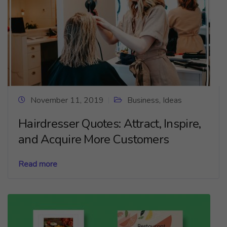
November 11, 2019
Business
,
Ideas
Hairdresser Quotes: Attract, Inspire,
and Acquire More Customers
Read more