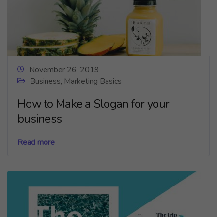
November 26, 2019
Business
,
Marketing Basics
How to Make a Slogan for your
business
Read more