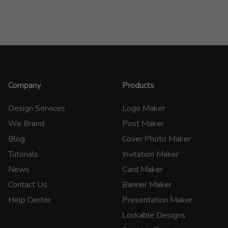
Company
Products
Design Services
Logo Maker
We Brand
Post Maker
Blog
Cover Photo Maker
Tutorials
Invitation Maker
News
Card Maker
Contact Us
Banner Maker
Help Center
Presentation Maker
Lockable Designs