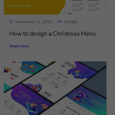
November 11, 2021
Design
How to design a Christmas Menu
Read more