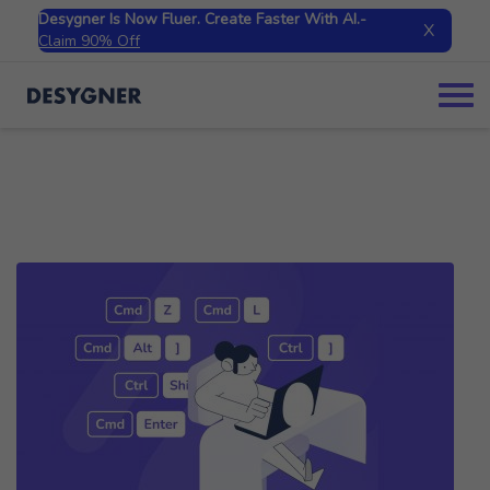
Desygner Is Now Fluer. Create Faster With AI.
-
X
Claim 90% Off