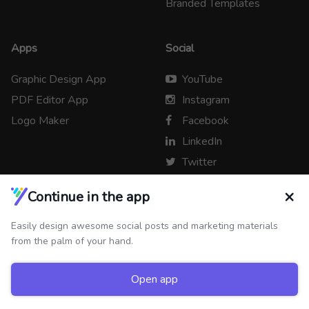
Branded Templates
Apps
Social
Graphic Design App
YouTube
PDF Editor App
Instagram
Logo Maker
Facebook
LinkedIn
Twitter
×
Continue in the app
Easily design awesome social posts and marketing materials
Copyright © 2026 Desygner
from the palm of your hand.
Open app
Newsroom