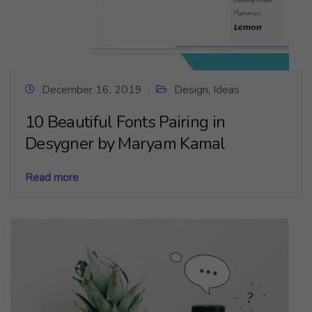
December 16, 2019
Design
,
Ideas
10 Beautiful Fonts Pairing in
Desygner by Maryam Kamal
Read more