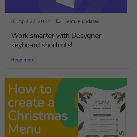
April 27, 2022
Feature updates
Work smarter with Desygner
keyboard shortcuts!
Read more