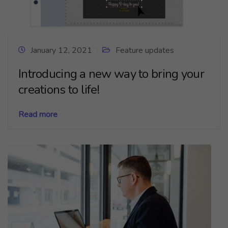
January 12, 2021
Feature updates
Introducing a new way to bring your
creations to life!
Read more