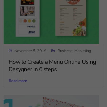
November 5, 2019
Business
,
Marketing
How to Create a Menu Online Using
Desygner in 6 steps
Read more