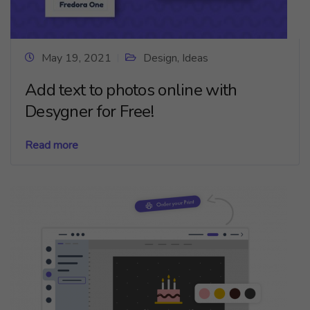
May 19, 2021
Design
,
Ideas
Add text to photos online with
Desygner for Free!
Read more