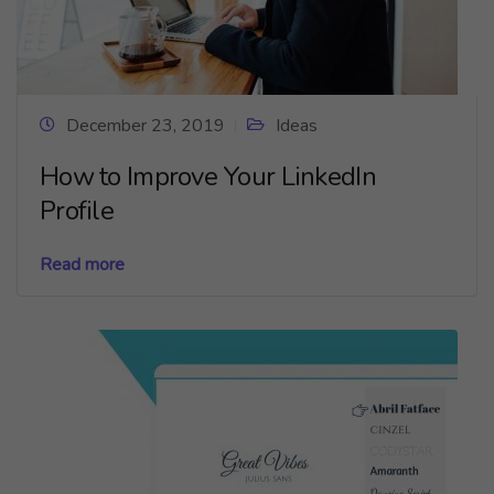
December 23, 2019
Ideas
How to Improve Your LinkedIn
Profile
Read more