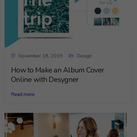
November 18, 2019
Design
How to Make an Album Cover
Online with Desygner
Read more