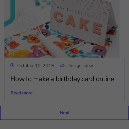
October 10, 2019
Design
,
Ideas
How to make a birthday card online
Read more
Next